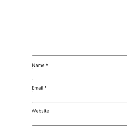
Name
*
Email
*
Website