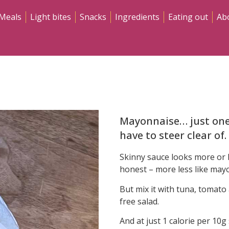
Meals
Light bites
Snacks
Ingredients
Eating out
Ab
Mayonnaise… just one 
have to steer clear of.
Skinny sauce looks more or l
honest – more less like mayo
But mix it with tuna, tomato
free salad.
And at just 1 calorie per 10g 