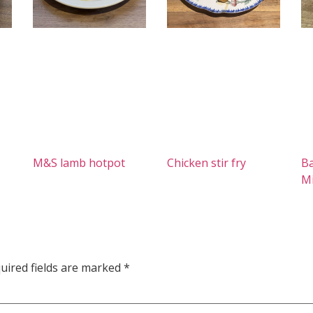
M&S lamb hotpot
Chicken stir fry
Ba
M
uired fields are marked
*