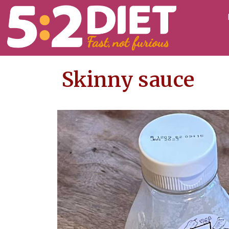
Skinny sauce