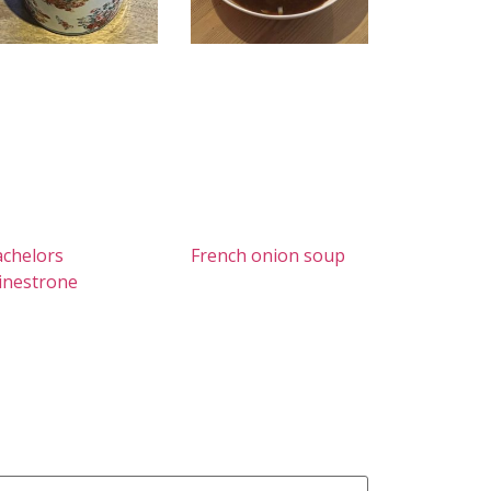
chelors
French onion soup
inestrone