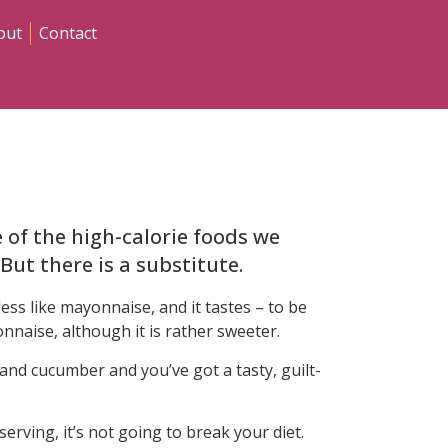
out
Contact
of the high-calorie foods we
 But there is a substitute.
ess like mayonnaise, and it tastes – to be
nnaise, although it is rather sweeter.
 and cucumber and you’ve got a tasty, guilt-
serving, it’s not going to break your diet.