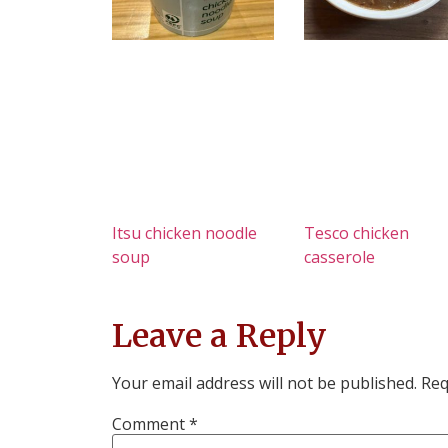
Itsu chicken noodle
Tesco chicken
soup
casserole
Leave a Reply
Your email address will not be published.
Req
Comment
*