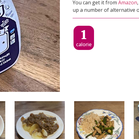
You can get it from
Amazon
up a number of alternative o
1
calorie