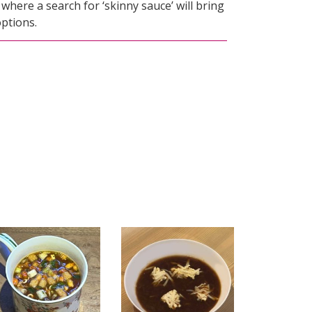
, where a search for ‘skinny sauce’ will bring
ptions.