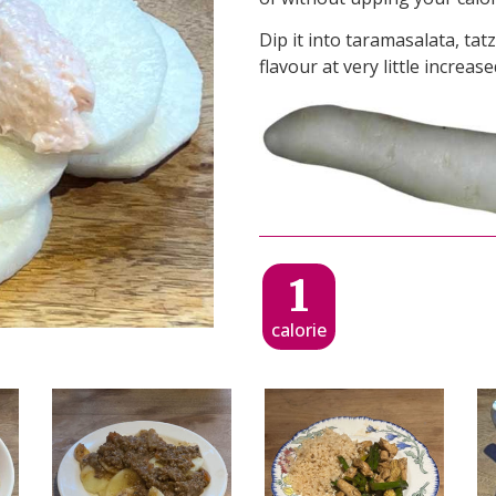
Dip it into taramasalata, tat
flavour at very little increas
1
calorie