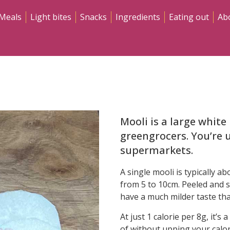
Meals
Light bites
Snacks
Ingredients
Eating out
Ab
Mooli is a large whit
greengrocers. You’re u
supermarkets.
A single mooli is typically a
from 5 to 10cm. Peeled and sl
have a much milder taste tha
At just 1 calorie per 8g, it’s
of without upping your calor