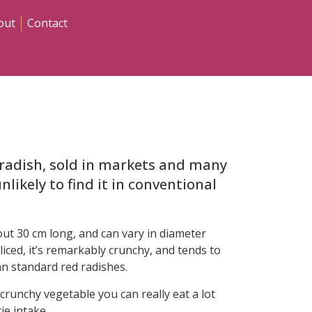
out
Contact
e radish, sold in markets and many
nlikely to find it in conventional
bout 30 cm long, and can vary in diameter
iced, it’s remarkably crunchy, and tends to
n standard red radishes.
 a crunchy vegetable you can really eat a lot
ie intake.