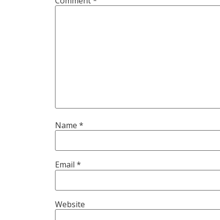
Comment
*
Name
*
Email
*
Website