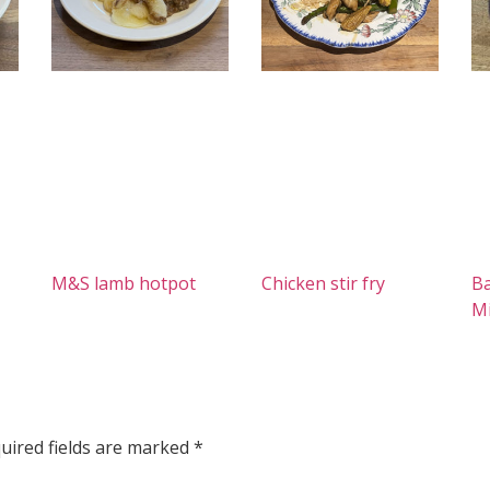
M&S lamb hotpot
Chicken stir fry
Ba
M
uired fields are marked
*