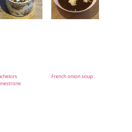
chelors
French onion soup
inestrone