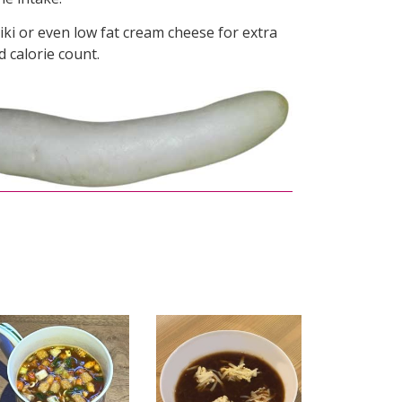
ziki or even low fat cream cheese for extra
ed calorie count.