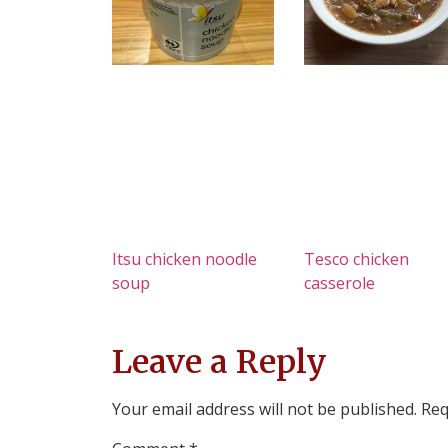
Itsu chicken noodle
Tesco chicken
soup
casserole
Leave a Reply
Your email address will not be published.
Req