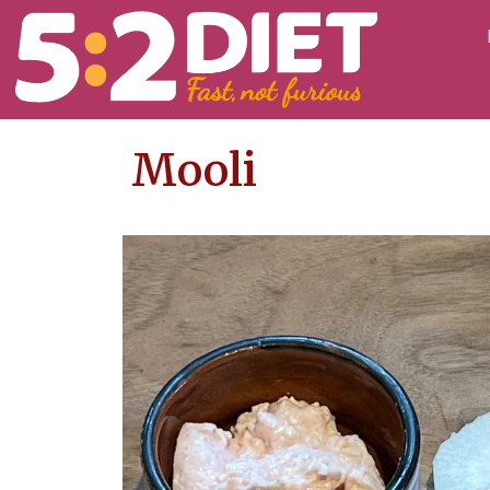
Mooli