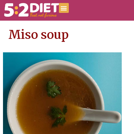
Miso soup