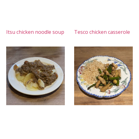
Itsu chicken noodle soup
Tesco chicken casserole