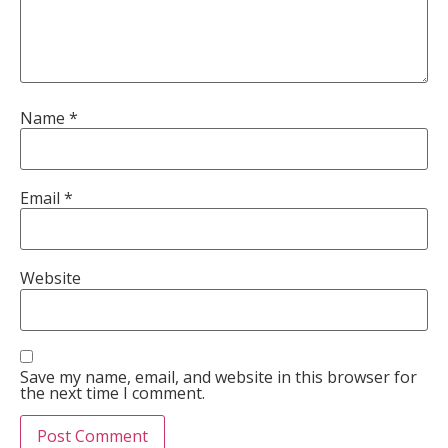
Name
*
Email
*
Website
Save my name, email, and website in this browser for
the next time I comment.