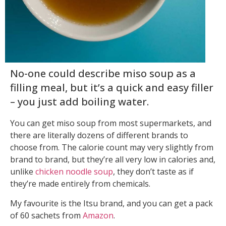
No-one could describe miso soup as a
filling meal, but it’s a quick and easy filler
– you just add boiling water.
You can get miso soup from most supermarkets, and
there are literally dozens of different brands to
choose from. The calorie count may very slightly from
brand to brand, but they’re all very low in calories and,
unlike
chicken noodle soup
, they don’t taste as if
they’re made entirely from chemicals.
My favourite is the Itsu brand, and you can get a pack
of 60 sachets from
Amazon
.