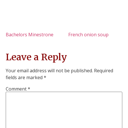
Bachelors Minestrone
French onion soup
Leave a Reply
Your email address will not be published.
Required
fields are marked
*
Comment
*