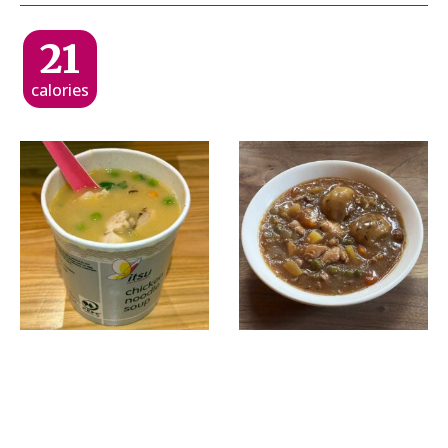
21
calories