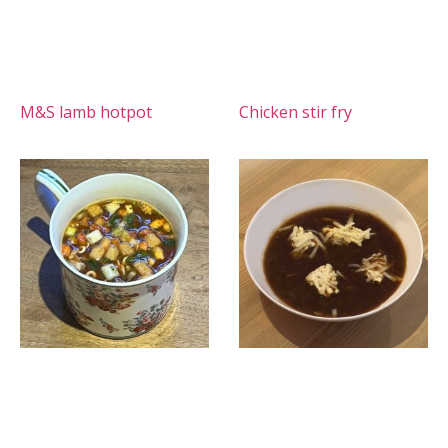
M&S lamb hotpot
Chicken stir fry