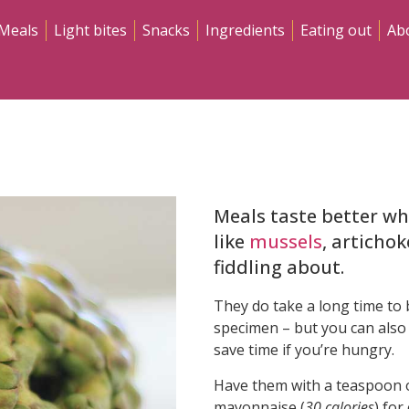
Meals
Light bites
Snacks
Ingredients
Eating out
Ab
Meals taste better wh
like
mussels
, articho
fiddling about.
They do take a long time to b
specimen – but you can also
save time if you’re hungry.
Have them with a teaspoon o
mayonnaise (
30 calories
) for