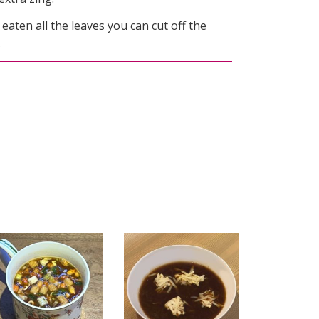
ten all the leaves you can cut off the
.