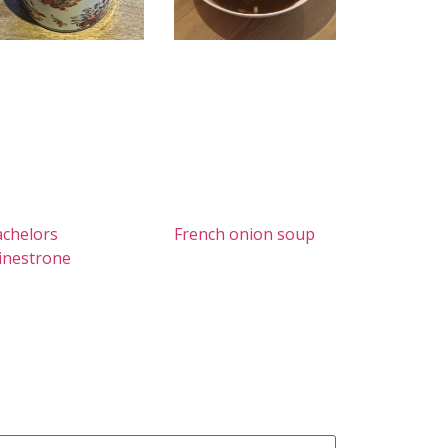
chelors
French onion soup
inestrone