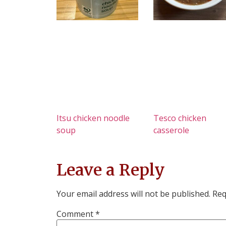
Itsu chicken noodle
Tesco chicken
soup
casserole
Leave a Reply
Your email address will not be published.
Req
Comment
*