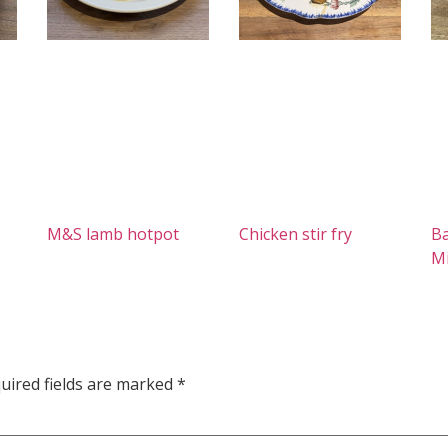
M&S lamb hotpot
Chicken stir fry
Ba
M
uired fields are marked
*