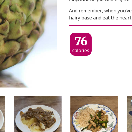
And remember, when you’ve ea
hairy base and eat the heart
76
calories