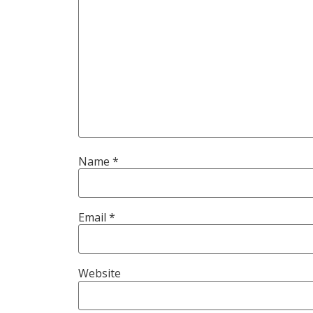
Name
*
Email
*
Website