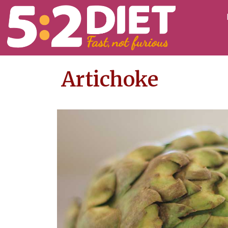
Artichoke