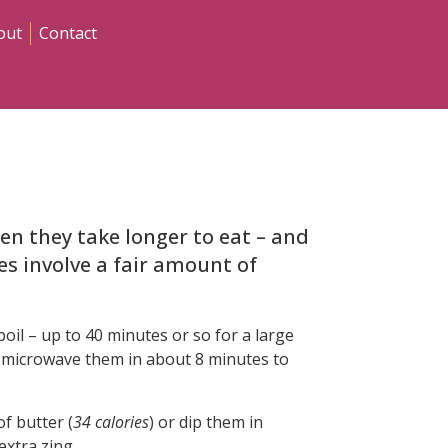
out
Contact
en they take longer to eat – and
kes involve a fair amount of
oil – up to 40 minutes or so for a large
 microwave them in about 8 minutes to
f butter (
34 calories
) or dip them in
 extra zing.