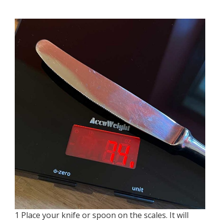
1 Place your knife or spoon on the scales. It will