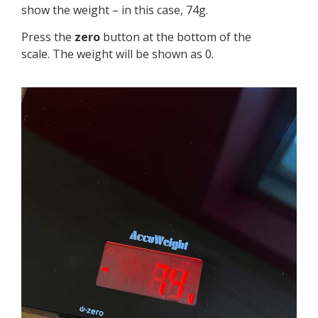
show the weight – in this case, 74g.
Press the
zero
button at the bottom of the
scale. The weight will be shown as 0.