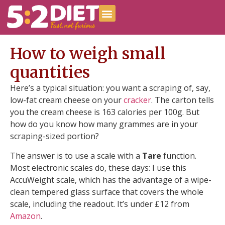
How to weigh small
quantities
Here’s a typical situation: you want a scraping of, say,
low-fat cream cheese on your
cracker
. The carton tells
you the cream cheese is 163 calories per 100g. But
how do you know how many grammes are in your
scraping-sized portion?
The answer is to use a scale with a
Tare
function.
Most electronic scales do, these days: I use this
AccuWeight scale, which has the advantage of a wipe-
clean tempered glass surface that covers the whole
scale, including the readout. It’s under £12 from
Amazon
.