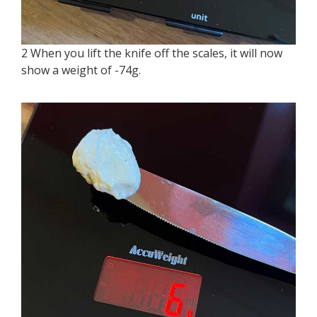
2 When you lift the knife off the scales, it will now
show a weight of -74g.